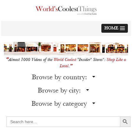
Skip
to
content
HOME
“
Almost 1000 Videos of the
World Coolest
"Insider" Stores":
Shop Like a
”
Local
.
Browse by country:
Browse by city:
Browse by category
Search Button
Search
for: