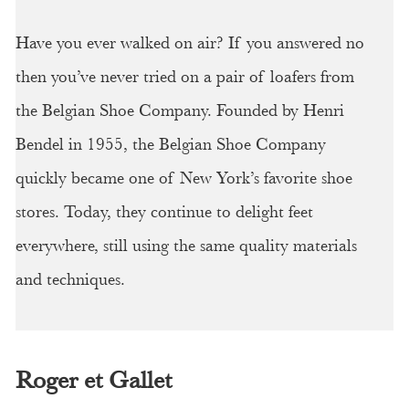
Have you ever walked on air? If you answered no
then you’ve never tried on a pair of loafers from
the Belgian Shoe Company. Founded by Henri
Bendel in 1955, the Belgian Shoe Company
quickly became one of New York’s favorite shoe
stores. Today, they continue to delight feet
everywhere, still using the same quality materials
and techniques.
Roger et Gallet