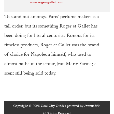
www.roger-gallet.com
To stand out amongst Paris’ perfume makers is a
tall order, but its something Roger et Gallet has
been doing for literal centuries. Famous for its
timeless products, Roger et Gallet was the brand
of choice for Napoleon himself, who used to
almost bathe in the iconic Jean Marie Farina; a
scent still being sold today.
Copyright © 2026 Cool City Guides powered by Avenue822.
All Rights Reserved.