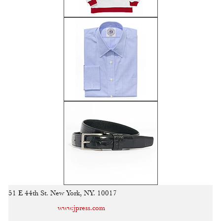
51 E 44th St. New York, NY. 10017
www.jpress.com