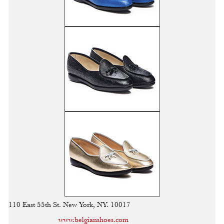
110 East 55th St. New York, NY. 10017
www.belgianshoes.com