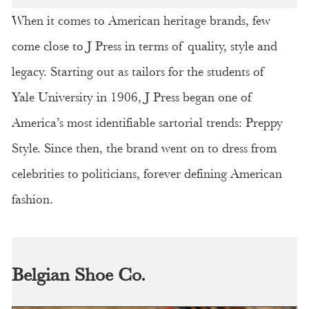
When it comes to American heritage brands, few
come close to J Press in terms of quality, style and
legacy. Starting out as tailors for the students of
Yale University in 1906, J Press began one of
America’s most identifiable sartorial trends: Preppy
Style. Since then, the brand went on to dress from
celebrities to politicians, forever defining American
fashion.
Belgian Shoe Co.