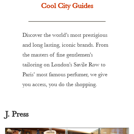
Cool City Guides
Discover the world’s most prestigious
and long lasting, iconic brands. From
the masters of fine gentlemen’s
tailoring on London’s Savile Row to
Paris’ most famous perfumer, we give
you access, you do the shopping.
J. Press