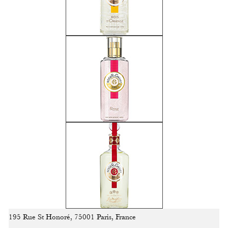
195 Rue St Honoré, 75001 Paris, France