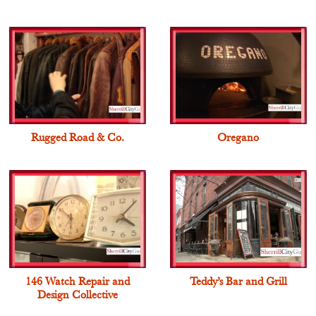
Rugged Road & Co.
Oregano
146 Watch Repair and
Teddy’s Bar and Grill
Design Collective