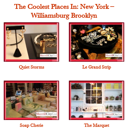
The Coolest Places In: New York –
Williamsburg Brooklyn
Quiet Storms
Le Grand Strip
Soap Cherie
The Marquet