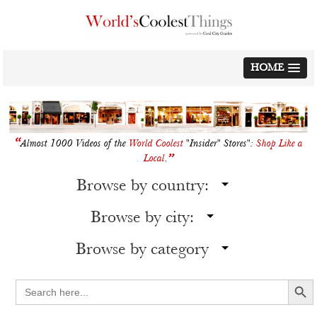
Skip
to
content
HOME
“
Almost 1000 Videos of the
World Coolest
"Insider" Stores":
Shop Like a
”
Local
.
Browse by country:
Browse by city:
Browse by category
Search Button
Search
for: