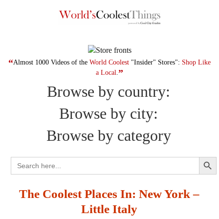
Skip
to
content
“
Almost 1000 Videos of the
World Coolest
"Insider" Stores":
Shop Like
”
a Local
.
Browse by country:
Browse by city:
Browse by category
Search Button
Search
for:
The Coolest Places In: New York –
Little Italy