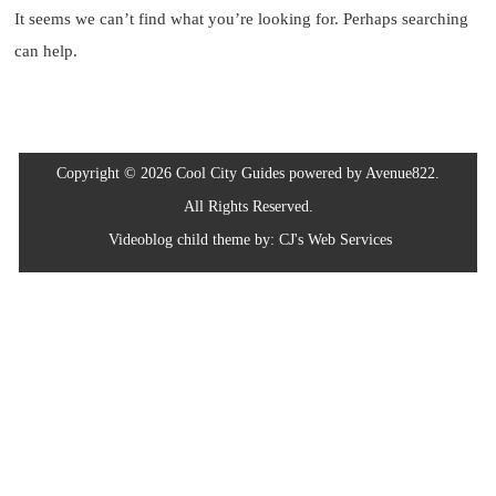
It seems we can’t find what you’re looking for. Perhaps searching
can help.
Copyright © 2026 Cool City Guides powered by Avenue822.
All Rights Reserved.
Videoblog
child theme by:
CJ's Web Services