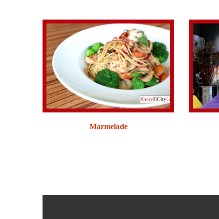
Marmelade