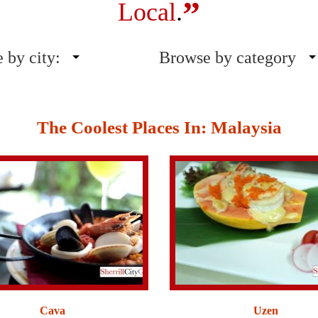
”
Local
.
 by city:
Browse by category
The Coolest Places In: Malaysia
Cava
Uzen