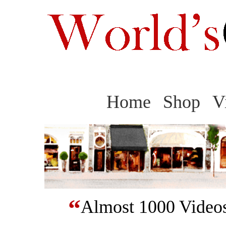
Home
Shop
V
“
Almost 1000 Videos