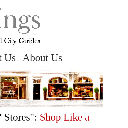
t Us
About Us
" Stores":
Shop Like a