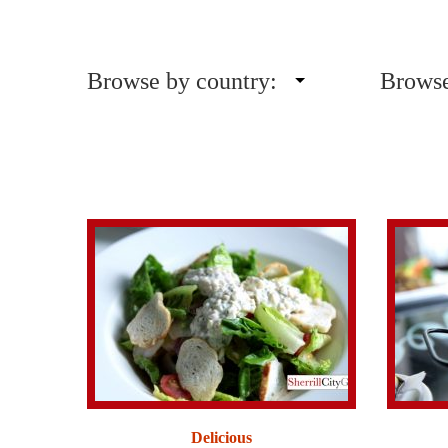
Browse by country:
Browse
Delicious