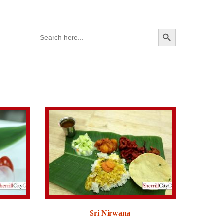
Search Button
Search
for:
Sri Nirwana