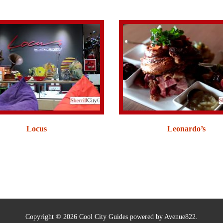
Locus
Leonardo’s
Copyright © 2026 Cool City Guides powered by Avenue822.