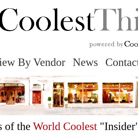
Skip
to
content
iew By Vendor
News
Contac
 of the
World Coolest
"Insider