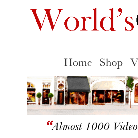
Home
Shop
V
“
Almost 1000 Video