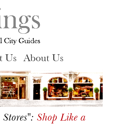
t Us
About Us
 Stores":
Shop Like a