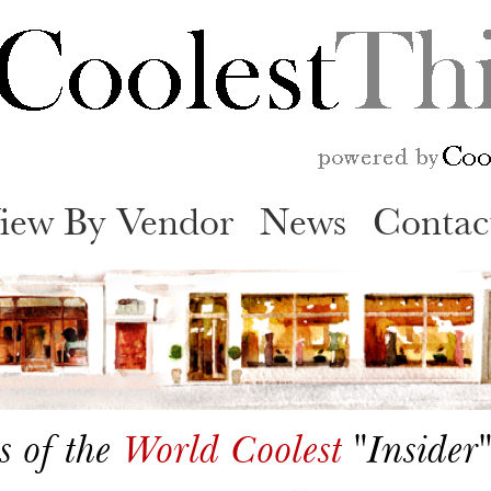
Skip
to
content
iew By Vendor
News
Contac
s of the
World Coolest
"Insider"