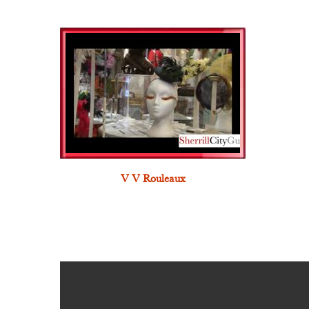
V V Rouleaux