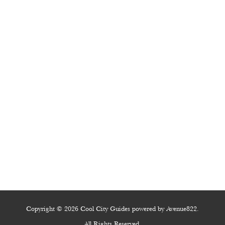
Copyright © 2026 Cool City Guides powered by Avenue822.
All Rights Reserved.