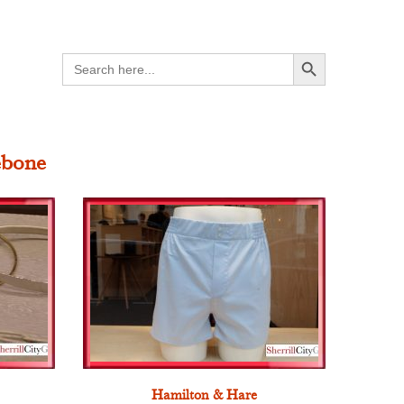
Search Button
Search
for:
ebone
Hamilton & Hare