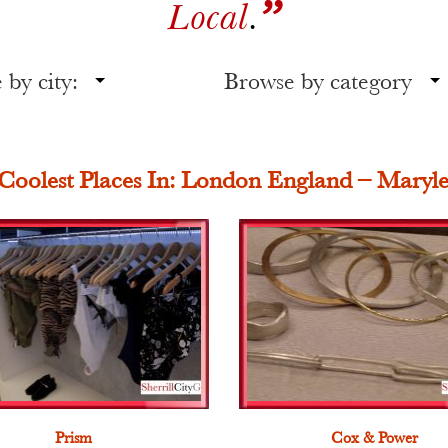
”
Local
.
by city:
Browse by category
Coolest Places In: London England – Maryl
Prism
Cox & Power