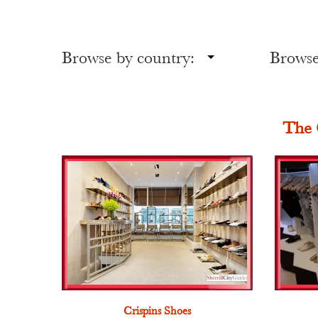
Browse by country:
Browse 
The 
Crispins Shoes