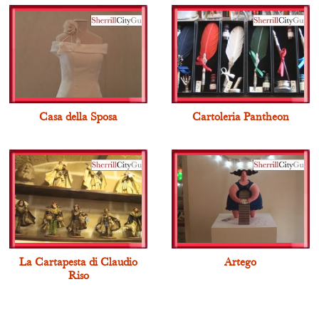
Casa della Sposa
Cartoleria Pantheon
La Cartapesta di Claudio
Artego
Riso