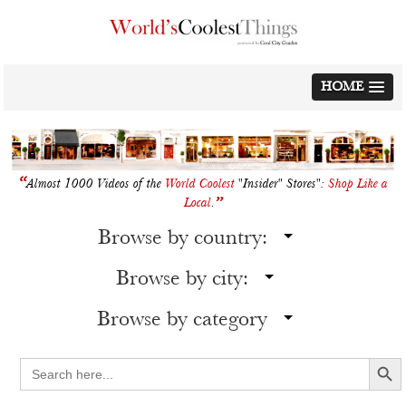
Skip
to
content
HOME
“
Almost 1000 Videos of the
World Coolest
"Insider" Stores":
Shop Like a
”
Local
.
Browse by country:
Browse by city:
Browse by category
Search Button
Search
for: