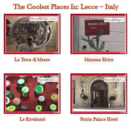
The Coolest Places In: Lecce – Italy
La Terra di Mezzo
Mamma Elvira
Le Rivoltanti
Patria Palace Hotel