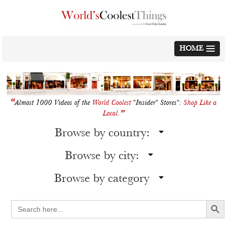
Skip
to
content
HOME
“
Almost 1000 Videos of the
World Coolest
"Insider" Stores":
Shop Like a
”
Local
.
Browse by country:
Browse by city:
Browse by category
Search Button
Search
for: