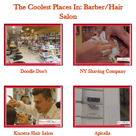
The Coolest Places In: Barber/Hair
Salon
Doodle Doo’s
NY Shaving Company
Kucsera Hair Salon
Apicella