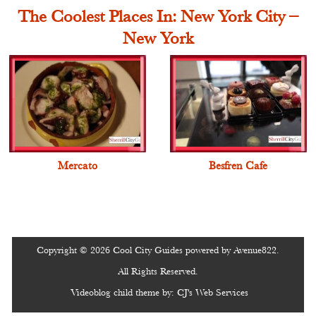
The Coolest Places In: New York City –
New York
Mercato
Besfren Cafe
Copyright © 2026 Cool City Guides powered by Avenue822.
All Rights Reserved.
Videoblog
child theme by:
CJ's Web Services