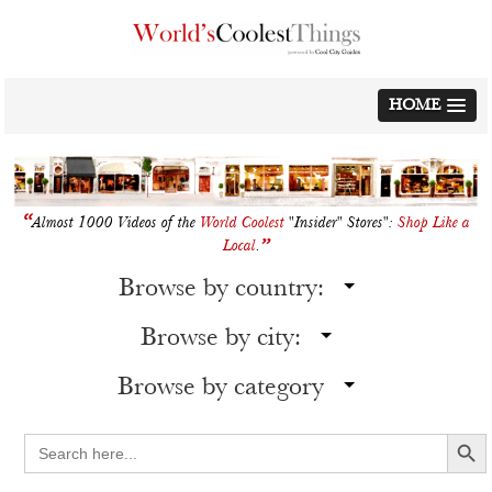
Skip
to
content
HOME
“
Almost 1000 Videos of the
World Coolest
"Insider" Stores":
Shop Like a
”
Local
.
Browse by country:
Browse by city:
Browse by category
Search Button
Search
for: