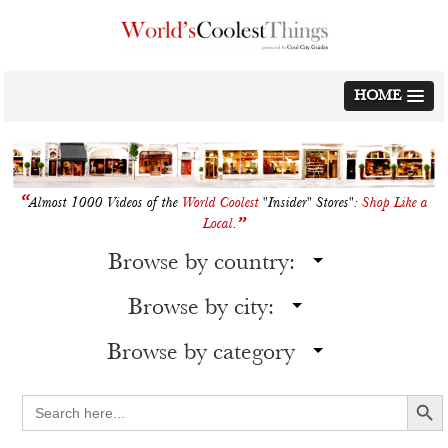
Skip
to
content
HOME
“
Almost 1000 Videos of the
World Coolest
"Insider" Stores":
Shop Like a
”
Local
.
Browse by country:
Browse by city:
Browse by category
Search Button
Search
for: