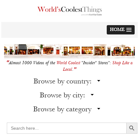
Skip
to
content
HOME
“
Almost 1000 Videos of the
World Coolest
"Insider" Stores":
Shop Like a
”
Local
.
Browse by country:
Browse by city:
Browse by category
Search Button
Search
for: