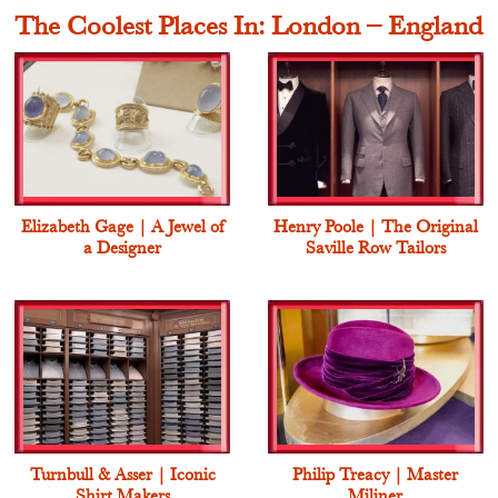
The Coolest Places In: London – England
Elizabeth Gage | A Jewel of
Henry Poole | The Original
a Designer
Saville Row Tailors
Turnbull & Asser | Iconic
Philip Treacy | Master
Shirt Makers
Miliner