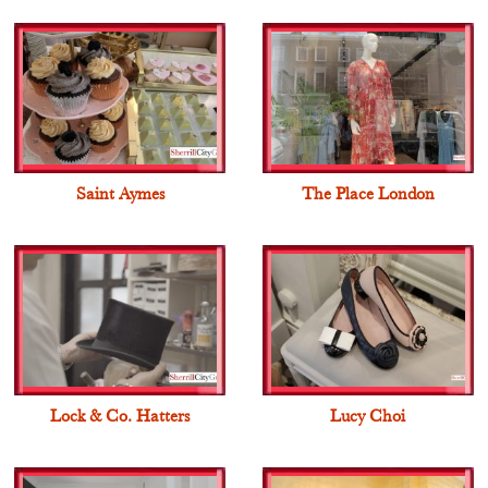
Saint Aymes
The Place London
Lock & Co. Hatters
Lucy Choi