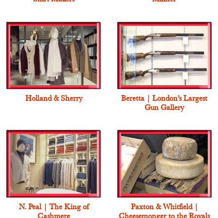
Holland & Sherry
Beretta | London’s Largest
Gun Gallery
N. Peal | The King of
Paxton & Whitfield |
Cashmere
Cheesemonger to the Royals