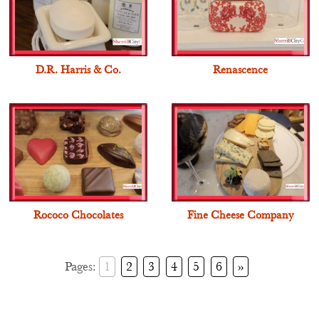
D.R. Harris & Co.
Renascence
Rococo Chocolates
Fine Cheese Company
Pages:
1
2
3
4
5
6
»