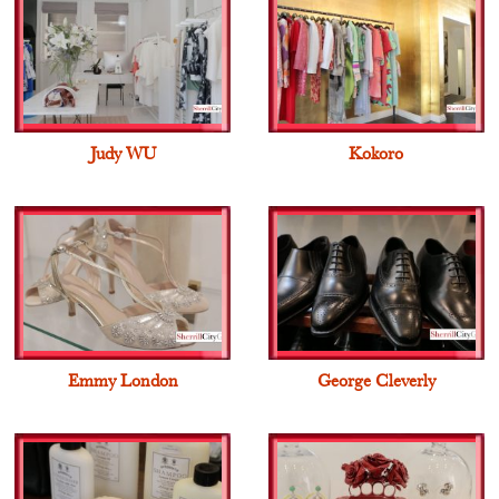
Judy WU
Kokoro
Emmy London
George Cleverly