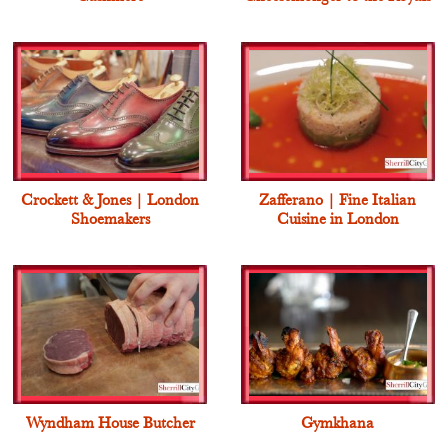
Crockett & Jones | London
Zafferano | Fine Italian
Shoemakers
Cuisine in London
Wyndham House Butcher
Gymkhana