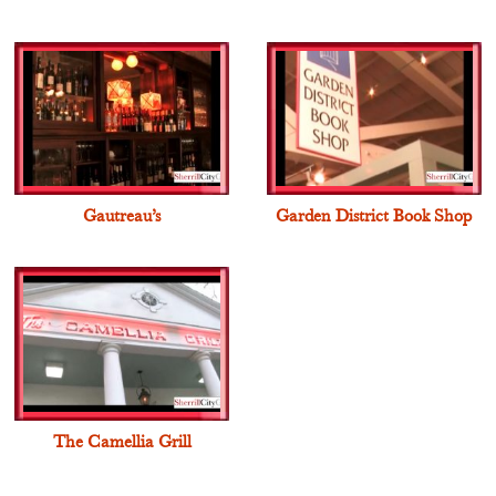
Gautreau’s
Garden District Book Shop
The Camellia Grill