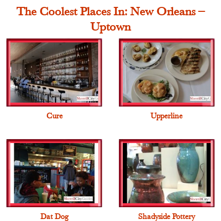
The Coolest Places In: New Orleans –
Uptown
Cure
Upperline
Dat Dog
Shadyside Pottery