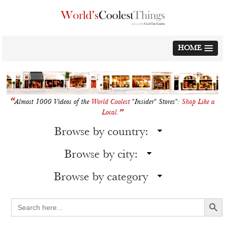
Skip
to
content
HOME
“
Almost 1000 Videos of the
World Coolest
"Insider" Stores":
Shop Like a
”
Local
.
Browse by country:
Browse by city:
Browse by category
Search Button
Search
for: